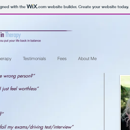
igned with the
.com
website builder. Create your website today.
herapy
Testimonials
Fees
About Me
he wrong person?”
 just feel worthless”
f”
fail my exams/driving test/
interview”