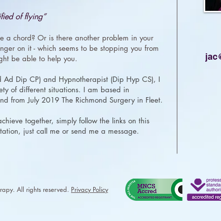
fied of flying”
e a chord? Or is there another problem in your
 finger on it - which seems to be stopping you from
jac
ight be able to help you.
d Ad Dip CP) and Hypnotherapist (Dip Hyp CS), I
ty of different situations. I am based in
d from July 2019 The Richmond Surgery in Fleet.
hieve together, simply follow the links on this
tation, just call me or
send me a message
.
apy. All rights reserved.
Privacy Policy