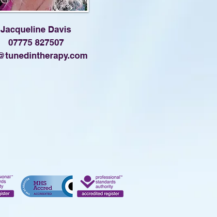
Jacqueline Davis
07775 827507
@tunedintherapy.com