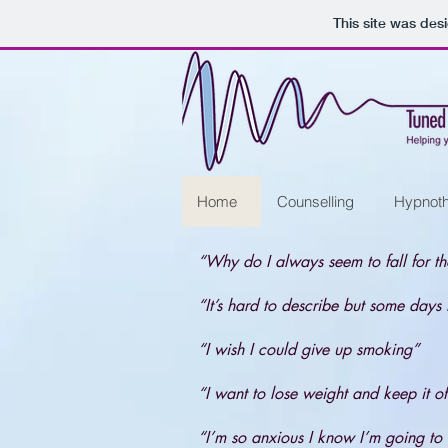
This site was des
Home
Counselling
Hypnot
“Why do I always seem to fall for t
“It’s hard to describe but some days I
“I wish I could give up smoking”
“I want to lose weight and keep it of
“I’m so anxious I know I’m going to 