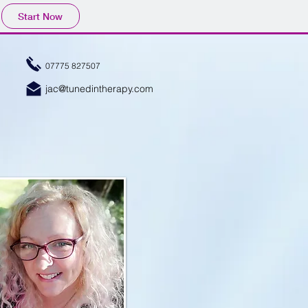
Start Now
07775 827507
jac@tunedintherapy.com