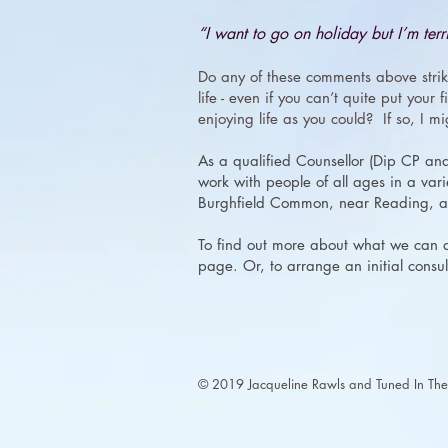
“I want to go on holiday but I’m terri
Do any of these comments above strik
life - even if you can’t quite put your
enjoying life as you could? If so, I m
As a qualified Counsellor (Dip CP an
work with people of all ages in a varie
Burghfield Common, near Reading, an
To find out more about what we can ac
page. Or, to arrange an initial consul
​© 2019 Jacqueline Rawls and Tuned In Ther